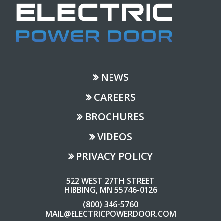
NEWS
CAREERS
BROCHURES
VIDEOS
PRIVACY POLICY
522 WEST 27TH STREET
HIBBING, MN 55746-0126
(800) 346-5760
MAIL@ELECTRICPOWERDOOR.COM