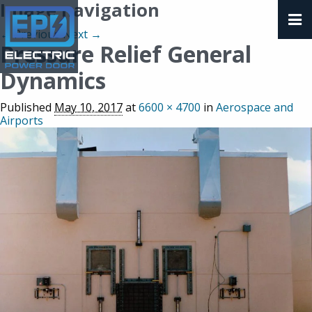
Image navigation
← Previous
Next →
Pressure Relief General
Dynamics
Published
May 10, 2017
at
6600 × 4700
in
Aerospace and
Airports