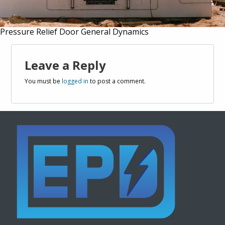
Pressure Relief Door General Dynamics
Leave a Reply
You must be
logged in
to post a comment.