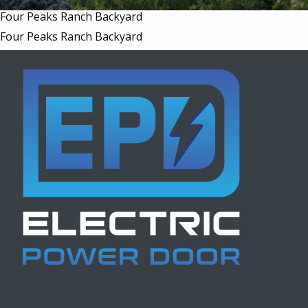
Four Peaks Ranch Backyard
Four Peaks Ranch Backyard