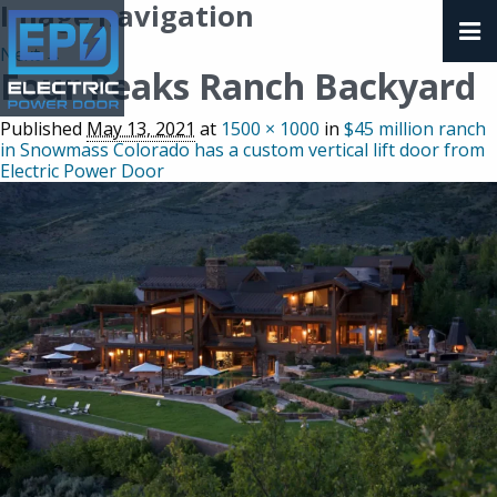
Image navigation
Next →
Four Peaks Ranch Backyard
Published
May 13, 2021
at
1500 × 1000
in
$45 million ranch
in Snowmass Colorado has a custom vertical lift door from
Electric Power Door