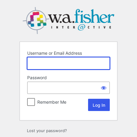
Log
In
Username or Email Address
Password
Remember Me
Lost your password?