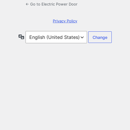
← Go to Electric Power Door
Privacy Policy
Language