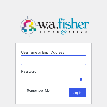
Username or Email Address
Password
Remember Me