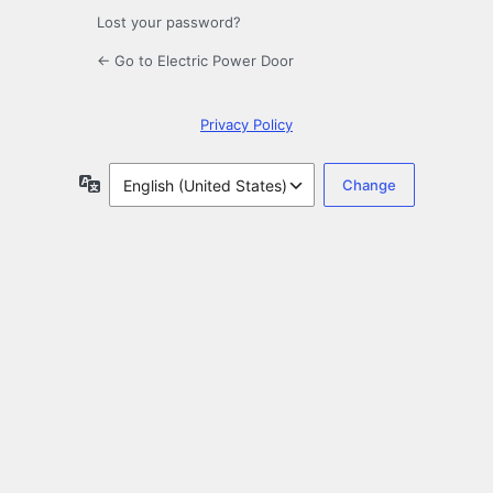
Lost your password?
← Go to Electric Power Door
Privacy Policy
Language