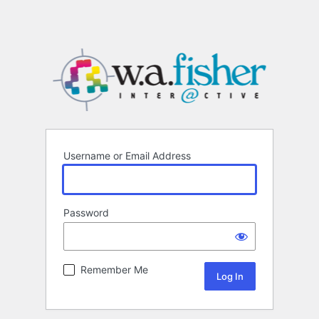
Username or Email Address
Password
Remember Me