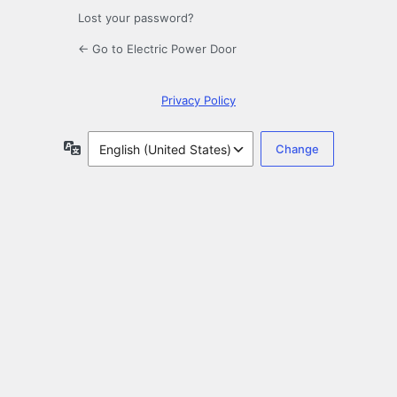
Lost your password?
← Go to Electric Power Door
Privacy Policy
Language