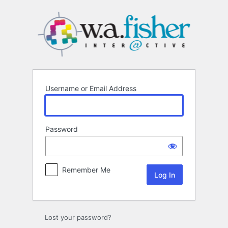
Log
In
Username or Email Address
Password
Remember Me
Lost your password?