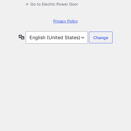
← Go to Electric Power Door
Privacy Policy
Language