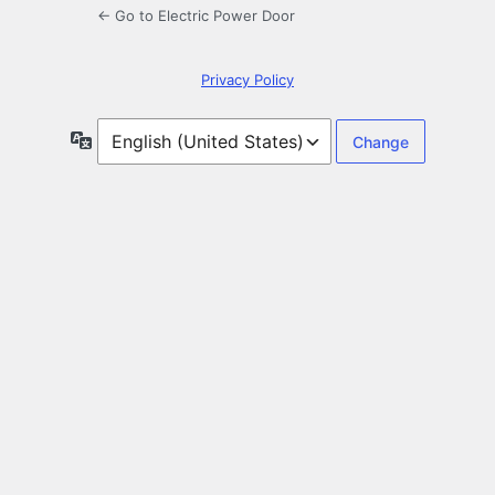
← Go to Electric Power Door
Privacy Policy
Language