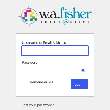
Log
In
Username or Email Address
Password
Remember Me
Lost your password?