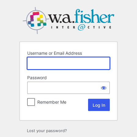
Log
In
Username or Email Address
Password
Remember Me
Lost your password?