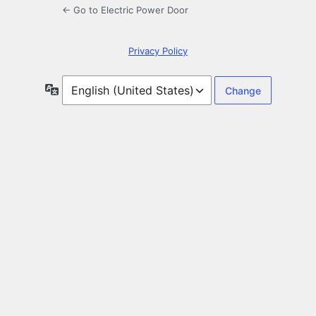
← Go to Electric Power Door
Privacy Policy
Language