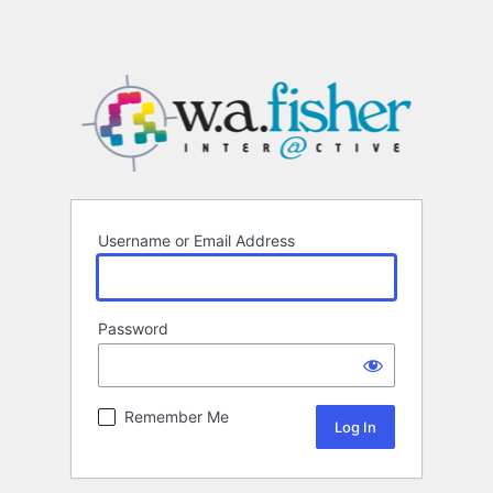
Username or Email Address
Password
Remember Me