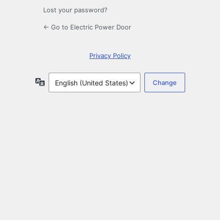
Lost your password?
← Go to Electric Power Door
Privacy Policy
Language