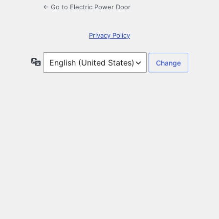
← Go to Electric Power Door
Privacy Policy
Language