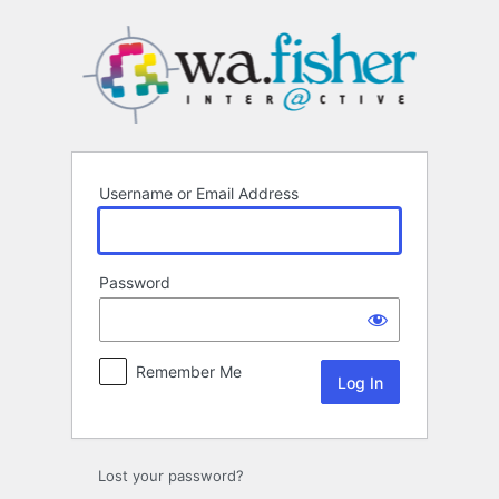
Log
In
Username or Email Address
Password
Remember Me
Lost your password?