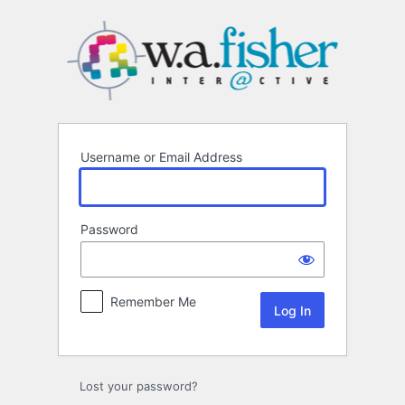
Log
In
Username or Email Address
Password
Remember Me
Lost your password?