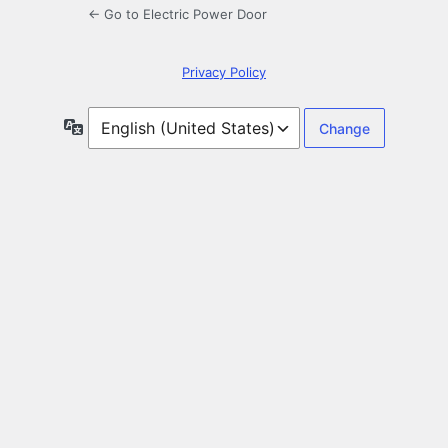
← Go to Electric Power Door
Privacy Policy
Language