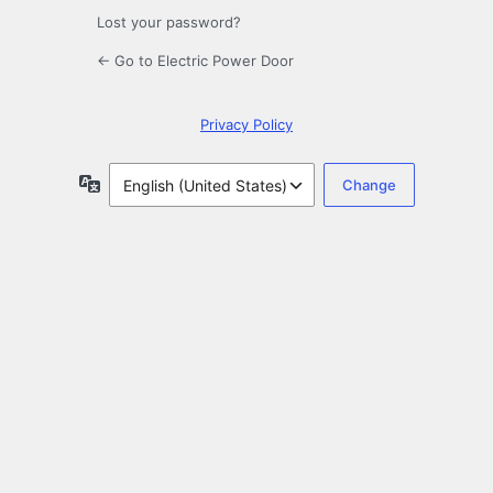
Lost your password?
← Go to Electric Power Door
Privacy Policy
Language