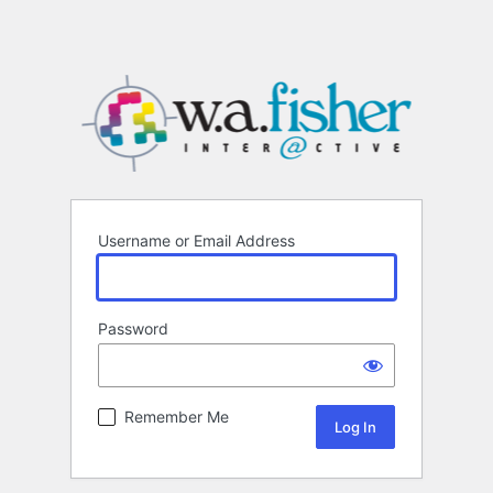
Username or Email Address
Password
Remember Me