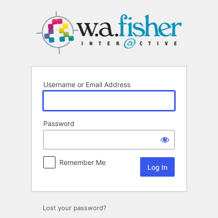
Log
In
Username or Email Address
Password
Remember Me
Lost your password?