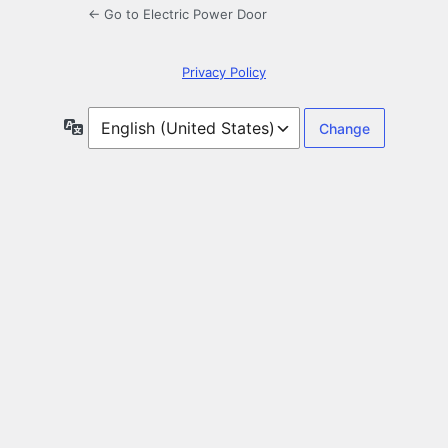
← Go to Electric Power Door
Privacy Policy
Language