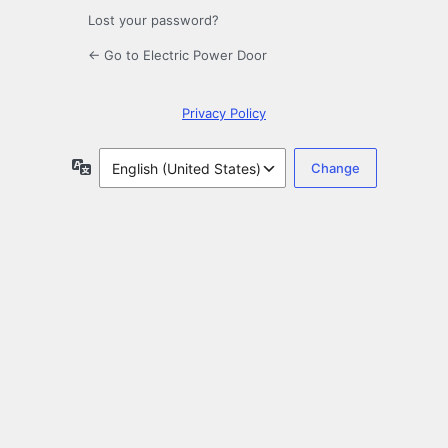
Lost your password?
← Go to Electric Power Door
Privacy Policy
Language