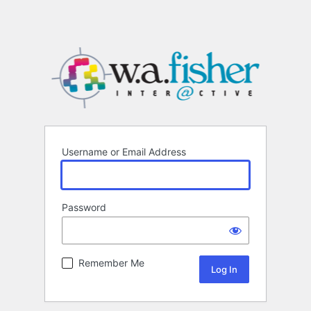
Username or Email Address
Password
Remember Me