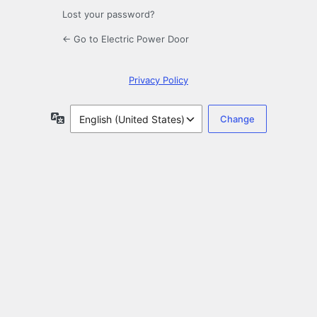
Lost your password?
← Go to Electric Power Door
Privacy Policy
Language