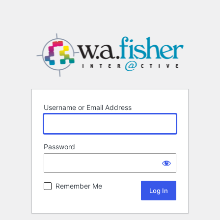
Username or Email Address
Password
Remember Me